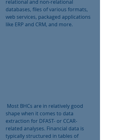
relational and non-relational 
databases, files of various formats, 
web services, packaged applications 
like ERP and CRM, and more.
 Most BHCs are in relatively good 
shape when it comes to data 
extraction for DFAST- or CCAR-
related analyses. Financial data is 
typically structured in tables of 