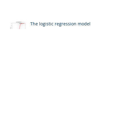
The logistic regression model
Binary dependent variables
The world is complex... let's use
a model to figure it all out!