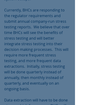
Currently, BHCs are responding to 
the regulator requirements and 
submit annual company-run stress 
testing reports.  We believe that over 
time BHCs will see the benefits of 
stress testing and will better 
integrate stress testing into their 
decision making processes.  This will 
require more frequent stress 
testing, and more frequent data 
extractions.  Initially, stress testing 
will be done quarterly instead of 
annually, then monthly instead of 
quarterly, and eventually on an 
ongoing basis.
Data extraction will have to be done 