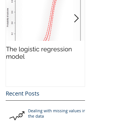
The logistic regression
The Linear Re
model
Model
Recent Posts
Dealing with missing values in
the data