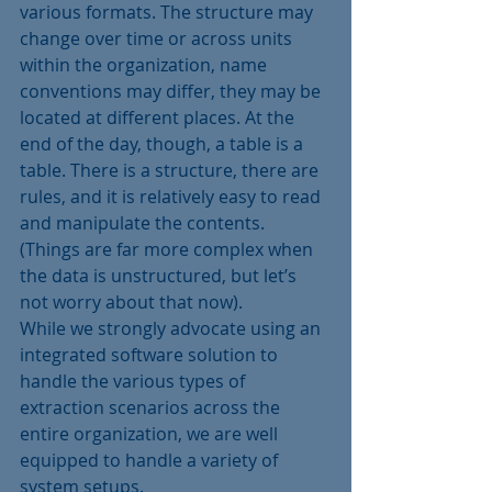
various formats. The structure may 
change over time or across units 
within the organization, name 
conventions may differ, they may be 
located at different places. At the 
end of the day, though, a table is a 
table. There is a structure, there are 
rules, and it is relatively easy to read 
and manipulate the contents. 
(Things are far more complex when 
the data is unstructured, but let’s 
not worry about that now).
While we strongly advocate using an 
integrated software solution to 
handle the various types of 
extraction scenarios across the 
entire organization, we are well 
equipped to handle a variety of 
system setups.