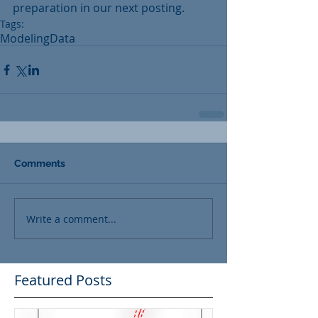
preparation in our next posting.
Tags:
Modeling
Data
Comments
Write a comment...
Featured Posts