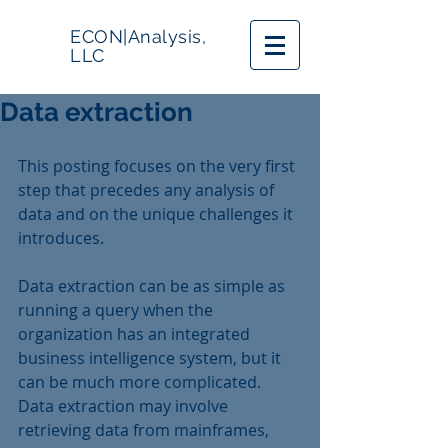
ECON|Analysis,
LLC
Data extraction
This posting focuses on the very first 
step that precedes any analysis of 
data and on the unique challenges it 
introduces.
Data extraction can be as simple as 
running a query when the 
organization has an integrated 
business intelligence system, but it 
can be much more complicated.  
Data extraction may involve 
retrieving data from mainframes, 