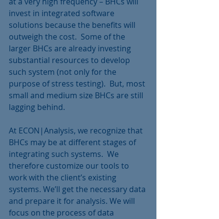
at a very high frequency – BHCs will 
invest in integrated software 
solutions because the benefits will 
outweigh the cost.  Some of the 
larger BHCs are already investing 
substantial resources to develop 
such system (not only for the 
purpose of stress testing).  But, most 
small and medium size BHCs are still 
lagging behind.
At ECON|Analysis, we recognize that 
BHCs may be at different stages of 
integrating such systems.  We 
therefore customize our tools to 
work with the client’s existing 
systems. We’ll get the necessary data 
and prepare it for analysis. We will 
focus on the process of data 